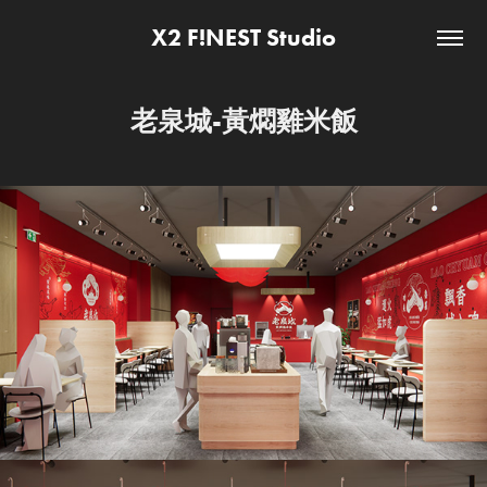
X2 F!NEST Studio
老泉城-黃燜雞米飯