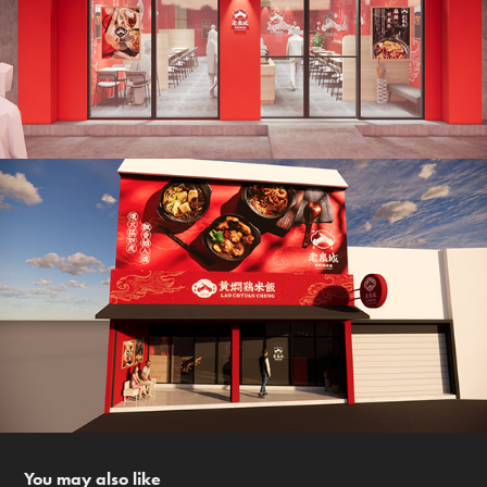
You may also like