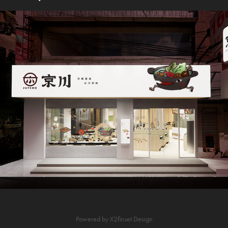
京川鍋物-東海店
Powered by
X2finset Design