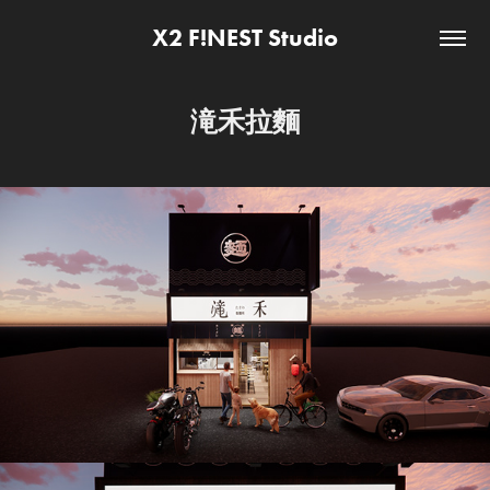
X2 F!NEST Studio
滝禾拉麵