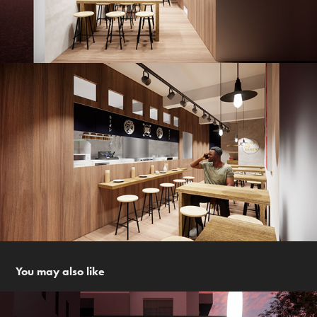
You may also like