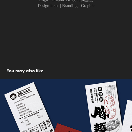
Design item | Branding . Graphic
You may also like
GUN JA RAMEN