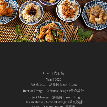
Client | 尚石苑
Year | 2022
Art director | 洪嘉良 Eason Hung
Interior Design | X2finest design #乘良設計
Project Manager | 洪嘉良 Eason Hung
Design studio | X2finest design #乘良設計
Logo . Graphic Design | 高嘉宏