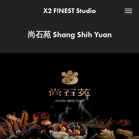
X2 F!NEST Studio
尚石苑 Shang Shih Yuan