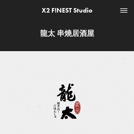
X2 F!NEST Studio
龍太 串燒居酒屋