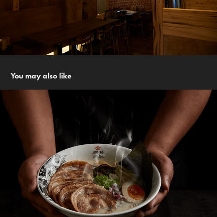
You may also like
橫杉拉麵 Heng Shan Ramen