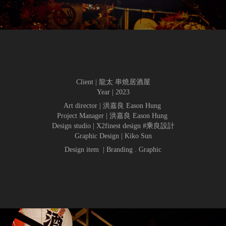
Client | 龍太 串燒居酒屋
Year | 2023
Art director | 洪嘉良 Eason Hung
Project Manager | 洪嘉良 Eason Hung
Design studio | X2finest design #乘良設計
Graphic Design | Kiko Sun
Design item | Branding . Graphic