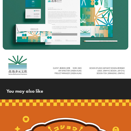
You may also like