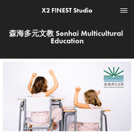
X2 F!NEST Studio
森海多元文教 Senhai Multicultural 
Education