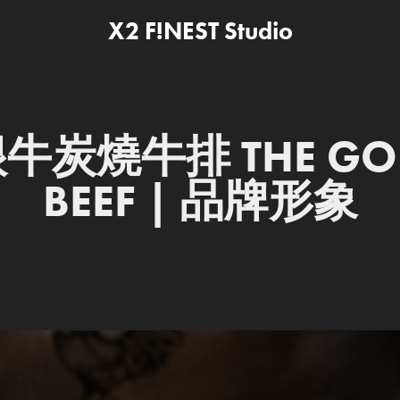
X2 F!NEST Studio
牛炭燒牛排 THE GOD
BEEF | 品牌形象