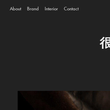
About
Brand
Interior
Contact
很