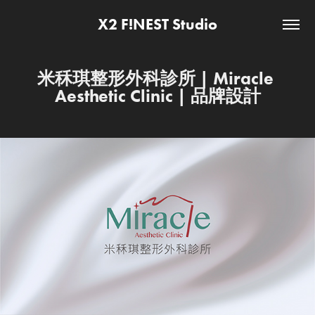
X2 F!NEST Studio
米秝琪整形外科診所 | Miracle 
Aesthetic Clinic | 品牌設計