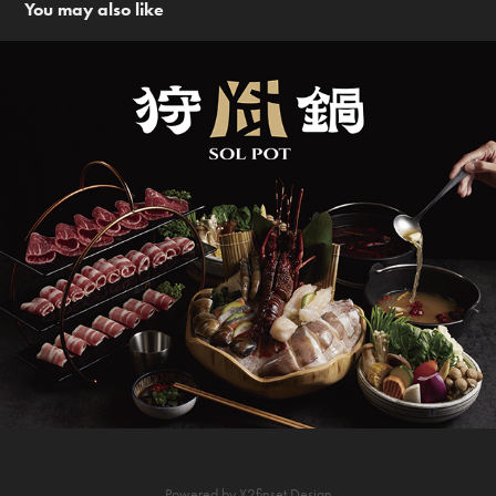
You may also like
狩鍋 Sol Pot  | 品牌設計
Powered by
X2finset Design